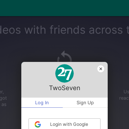
eos with friends across 
Auto Sync
TwoSeven
r,
No more 3, 2, 1...we'll handle the video
Us
 got
synchronization for you!
reac
Log In
Sign Up
 as
Login with Google
GET STARTED