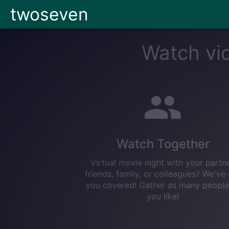
twoseven
Watch vid
Watch Together
Virtual movie night with your partne
friends, family, or colleagues? We've
you covered! Gather as many people
you like!