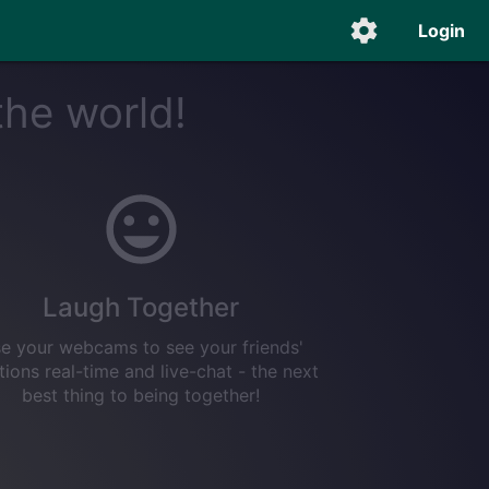
Login
the world!
Laugh Together
e your webcams to see your friends'
tions real-time and live-chat - the next
best thing to being together!