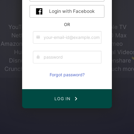
Login with Facebook
Currently, we support
OR
YouTube
Apple TV
Netflix
HBO Max
Amazon Prime
Vimeo
Hulu
Personal Video
Disney+
Screenshare
Crunchyroll
...and much mor
Forgot password?
LOG IN