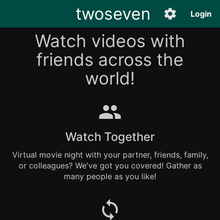
twoseven
Login
Watch videos with
friends across the
world!
Watch Together
Virtual movie night with your partner, friends, family,
or colleagues? We've got you covered! Gather as
many people as you like!