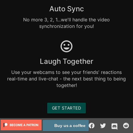
Auto Sync
No more 3, 2, 1...we'll handle the video
synchronization for you!
Laugh Together
Use your webcams to see your friends' reactions
real-time and live-chat - the next best thing to being
together!
GET STARTED
Buy us a coffee